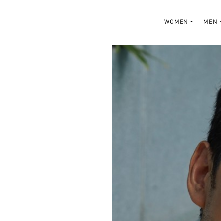
WOMEN
MEN