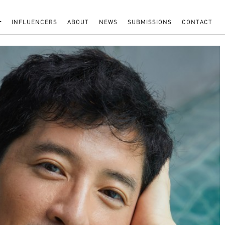
INFLUENCERS
ABOUT
NEWS
SUBMISSIONS
CONTACT