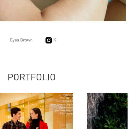
Eyes Brown
K
PORTFOLIO