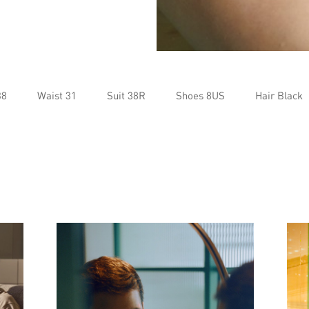
38
Waist 31
Suit 38R
Shoes 8US
Hair Black