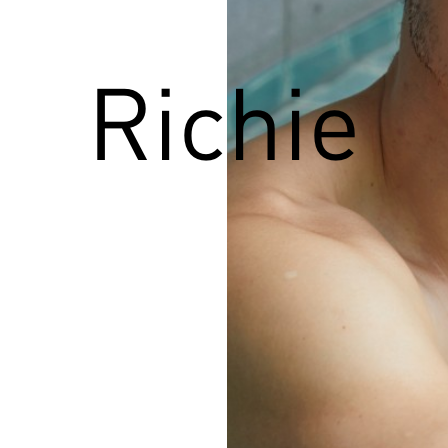
Richie