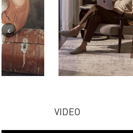
VIDEO