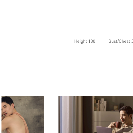
Height 180
Bust/Chest 