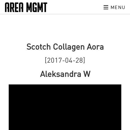
MENU
Scotch Collagen Aora
[2017-04-28]
Aleksandra W