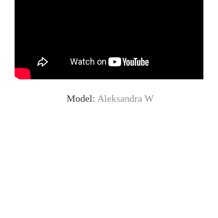
Model:
Aleksandra W