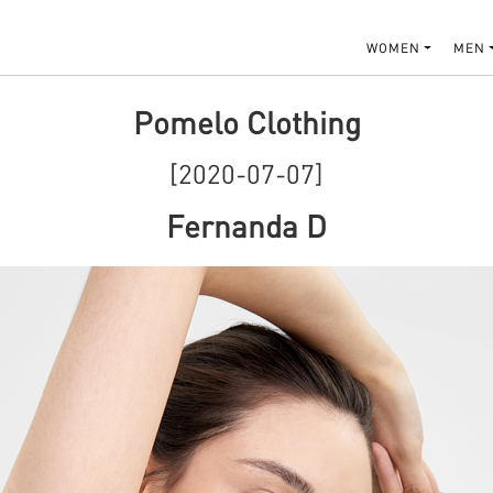
WOMEN
MEN
Pomelo Clothing
[2020-07-07]
Fernanda D