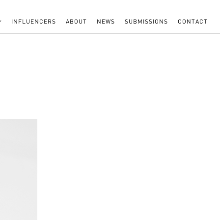
INFLUENCERS
ABOUT
NEWS
SUBMISSIONS
CONTACT