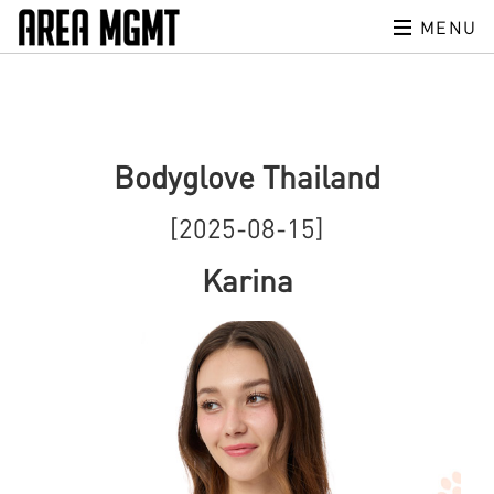
MENU
Bodyglove Thailand
[2025-08-15]
Karina