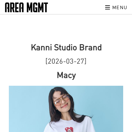
MENU
Kanni Studio Brand
[2026-03-27]
Macy