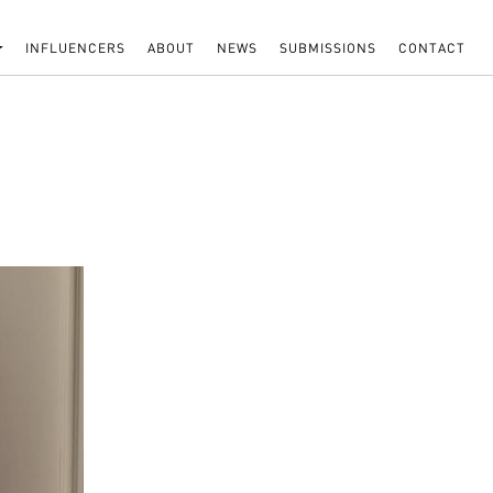
INFLUENCERS
ABOUT
NEWS
SUBMISSIONS
CONTACT