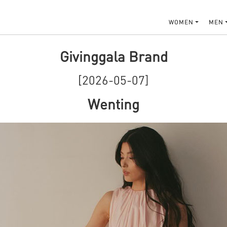
WOMEN
MEN
Givinggala Brand
[2026-05-07]
Wenting