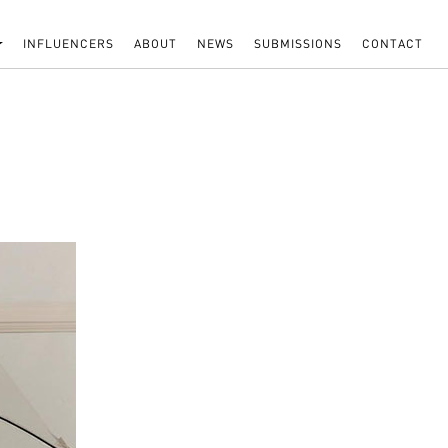
INFLUENCERS
ABOUT
NEWS
SUBMISSIONS
CONTACT