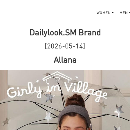
WOMEN
MEN
Dailylook.SM Brand
[2026-05-14]
Allana