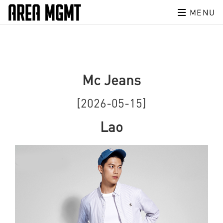
MENU
Mc Jeans
[2026-05-15]
Lao