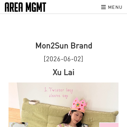
MENU
Mon2Sun Brand
[2026-06-02]
Xu Lai