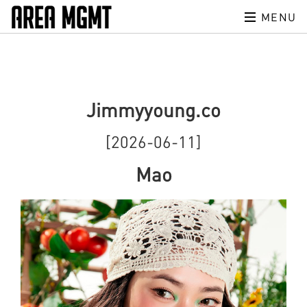
MENU
Jimmyyoung.co
[2026-06-11]
Mao