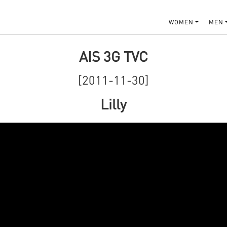
WOMEN
MEN
AIS 3G TVC
[2011-11-30]
Lilly