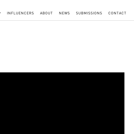
INFLUENCERS
ABOUT
NEWS
SUBMISSIONS
CONTACT