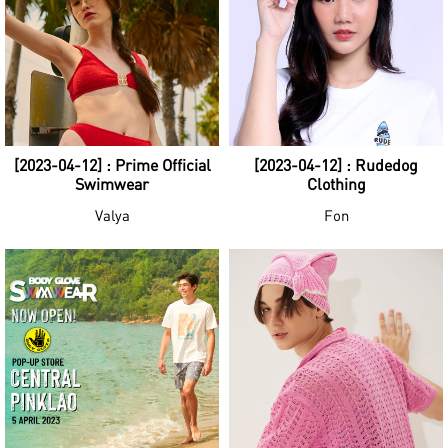
[2023-04-12] : Prime Official
[2023-04-12] : Rudedog
Swimwear
Clothing
Valya
Fon