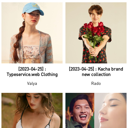
[2023-04-25] :
[2023-04-25] : Kacha brand
Typeservice.web Clothing
new collection
Valya
Rado