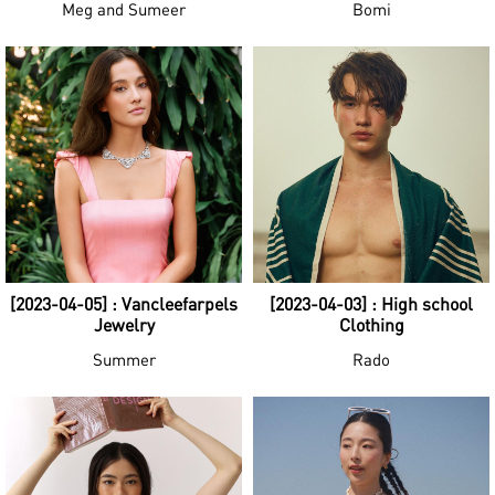
Meg and Sumeer
Bomi
[2023-04-05] : Vancleefarpels
[2023-04-03] : High school
Jewelry
Clothing
Summer
Rado