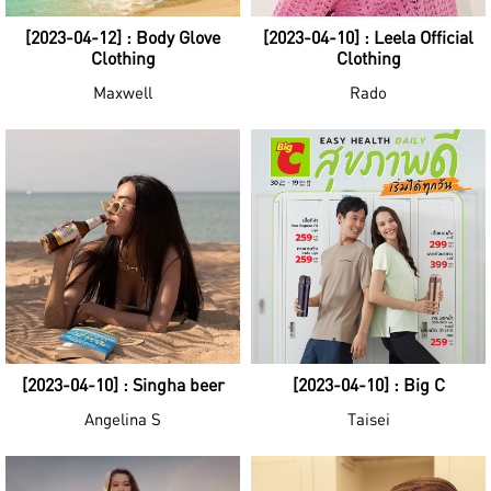
[2023-04-12] : Body Glove
[2023-04-10] : Leela Official
Clothing
Clothing
Maxwell
Rado
[2023-04-10] : Singha beer
[2023-04-10] : Big C
Angelina S
Taisei