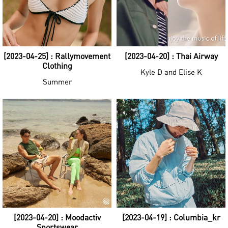
[2023-04-25] : Rallymovement
[2023-04-20] : Thai Airway
Clothing
Kyle D and Elise K
Summer
[2023-04-20] : Moodactiv
[2023-04-19] : Columbia_kr
Sportswear