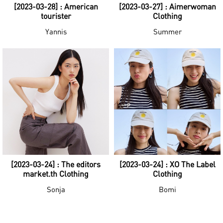
[2023-03-28] : American
[2023-03-27] : Aimerwoman
tourister
Clothing
Yannis
Summer
[2023-03-24] : The editors
[2023-03-24] : XO The Label
market.th Clothing
Clothing
Sonja
Bomi