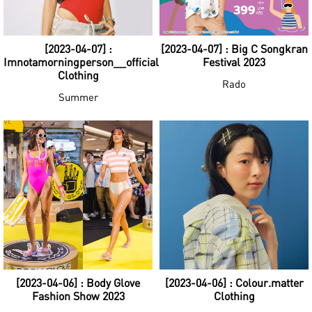
[2023-04-07] :
[2023-04-07] : Big C Songkran
Imnotamorningperson__official
Festival 2023
Clothing
Rado
Summer
[2023-04-06] : Body Glove
[2023-04-06] : Colour.matter
Fashion Show 2023
Clothing