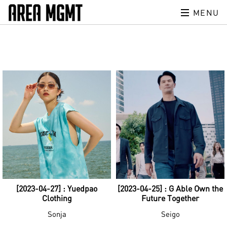
MENU
[2023-04-27] : Yuedpao
[2023-04-25] : G Able Own the
Clothing
Future Together
Sonja
Seigo