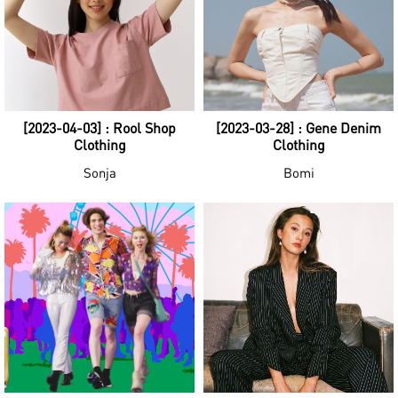
[2023-04-03] : Rool Shop
[2023-03-28] : Gene Denim
Clothing
Clothing
Sonja
Bomi