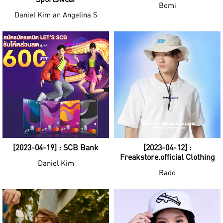
Bomi
Daniel Kim an Angelina S
[2023-04-19] : SCB Bank
[2023-04-12] :
Freakstore.official Clothing
Daniel Kim
Rado