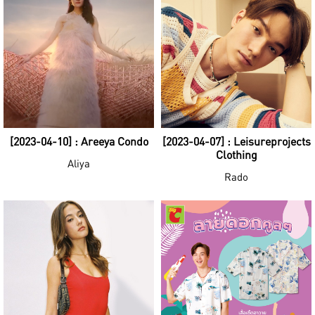
[2023-04-10] : Areeya Condo
[2023-04-07] : Leisureprojects
Clothing
Aliya
Rado