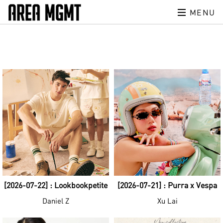
MENU
[2026-07-22] : Lookbookpetite
[2026-07-21] : Purra x Vespa
Daniel Z
Xu Lai