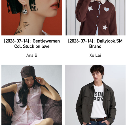
[2026-07-14] : Gentlewoman
[2026-07-14] : Dailylook.SM
Col. Stuck on love
Brand
Ana B
Xu Lai