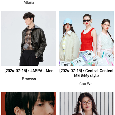
Allana
[2026-07-15] : JASPAL Men
[2026-07-15] : Central Content
ME &My style
Bronson
Cao Wei