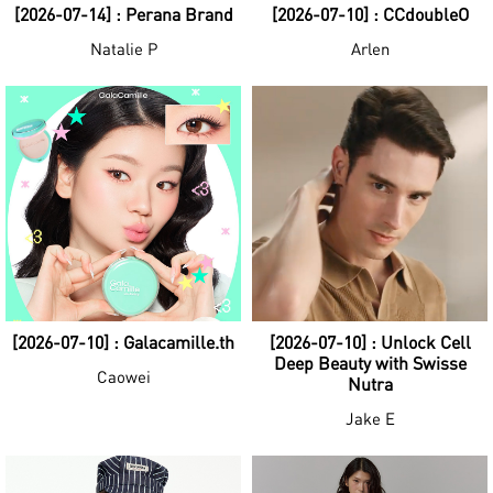
[2026-07-14] : Perana Brand
[2026-07-10] : CCdoubleO
Natalie P
Arlen
[2026-07-10] : Galacamille.th
[2026-07-10] : Unlock Cell
Deep Beauty with Swisse
Caowei
Nutra
Jake E