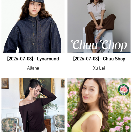
[2026-07-08] : Lynaround
[2026-07-08] : Chuu Shop
Allana
Xu Lai