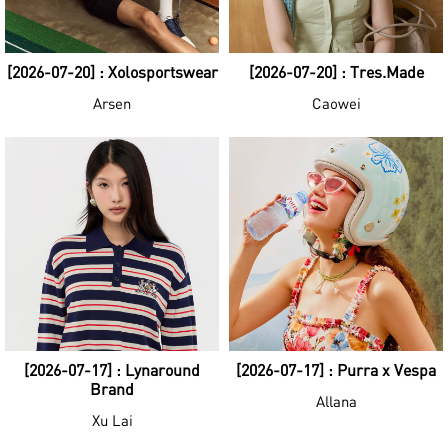
[2026-07-20] : Xolosportswear
[2026-07-20] : Tres.Made
Arsen
Caowei
[2026-07-17] : Lynaround
[2026-07-17] : Purra x Vespa
Brand
Allana
Xu Lai