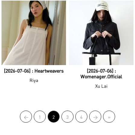
[2026-07-06] : Heartweavers
[2026-07-06] :
Womenager.Official
Riya
Xu Lai
<
1
2
3
4
>
»