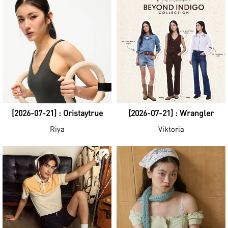
[2026-07-21] : Oristaytrue
[2026-07-21] : Wrangler
Riya
Viktoria