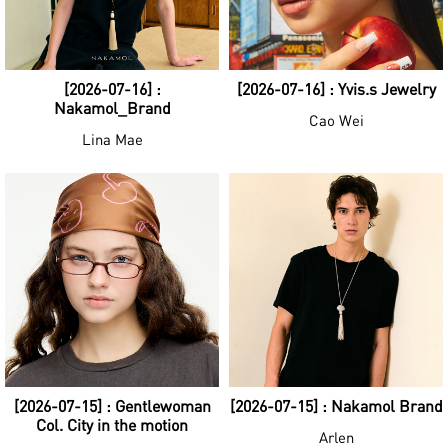
[2026-07-16] :
[2026-07-16] : Yvis.s Jewelry
Nakamol_Brand
Cao Wei
Lina Mae
[2026-07-15] : Gentlewoman
[2026-07-15] : Nakamol Brand
Col. City in the motion
Arlen