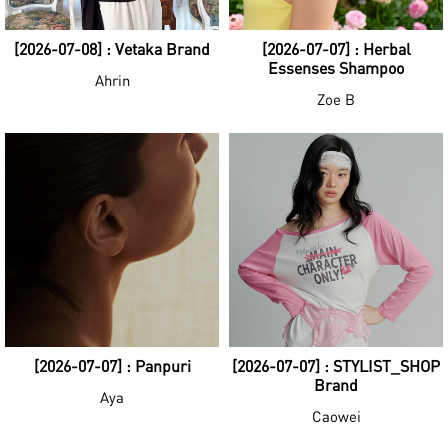
[2026-07-08] : Vetaka Brand
[2026-07-07] : Herbal
Essenses Shampoo
Ahrin
Zoe B
[2026-07-07] : Panpuri
[2026-07-07] : STYLIST_SHOP
Brand
Aya
Caowei