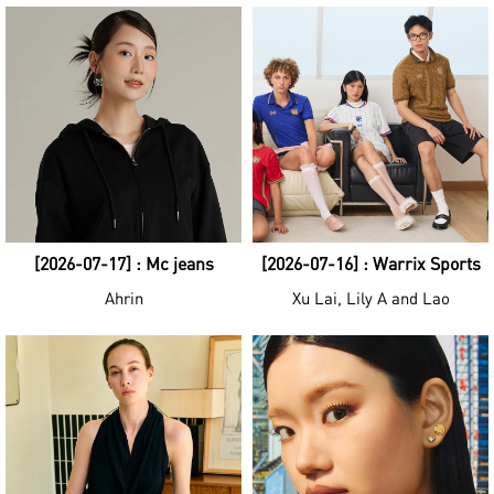
[2026-07-17] : Mc jeans
[2026-07-16] : Warrix Sports
Ahrin
Xu Lai, Lily A and Lao