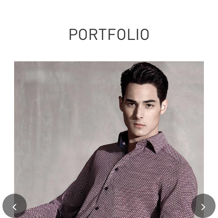
PORTFOLIO