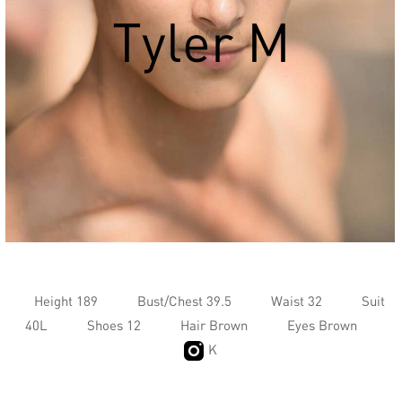
Tyler M
Height 189
Bust/Chest 39.5
Waist 32
Suit
40L
Shoes 12
Hair Brown
Eyes Brown
K