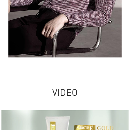
VIDEO