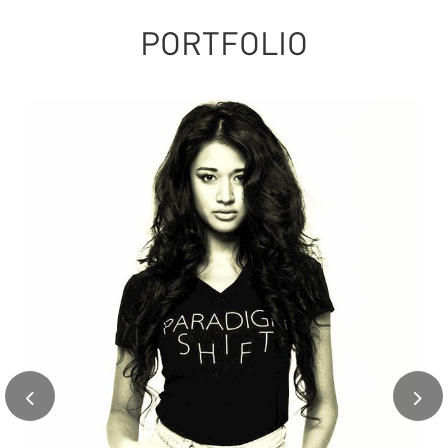
PORTFOLIO