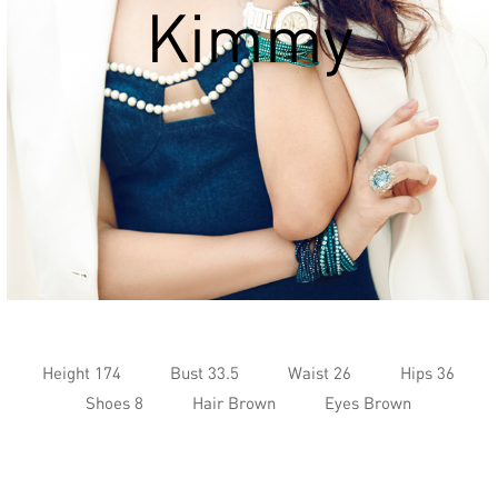
Kimmy
Height 174
Bust 33.5
Waist 26
Hips 36
Shoes 8
Hair Brown
Eyes Brown