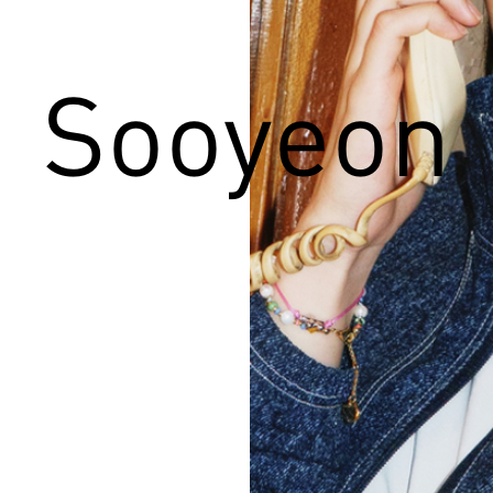
Sooyeon