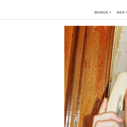
WOMEN
MEN