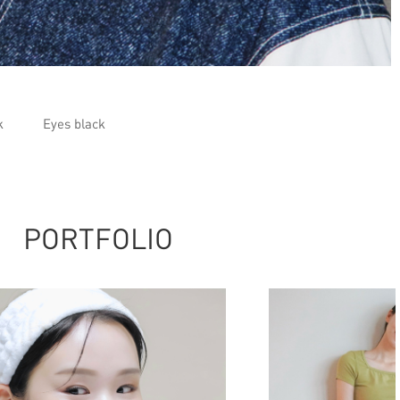
k
Eyes black
PORTFOLIO