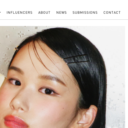
INFLUENCERS
ABOUT
NEWS
SUBMISSIONS
CONTACT