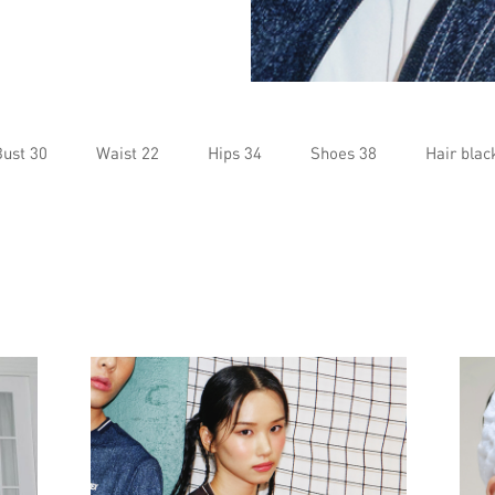
Bust 30
Waist 22
Hips 34
Shoes 38
Hair blac