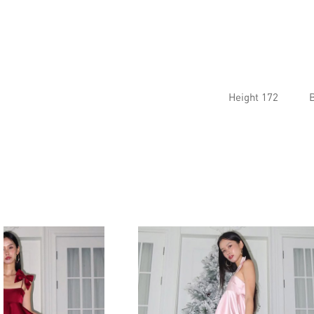
Height 172