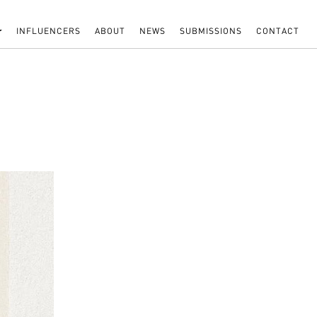
INFLUENCERS
ABOUT
NEWS
SUBMISSIONS
CONTACT