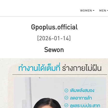
WOMEN
MEN
Gpoplus.official
[2026-01-14]
Sewon