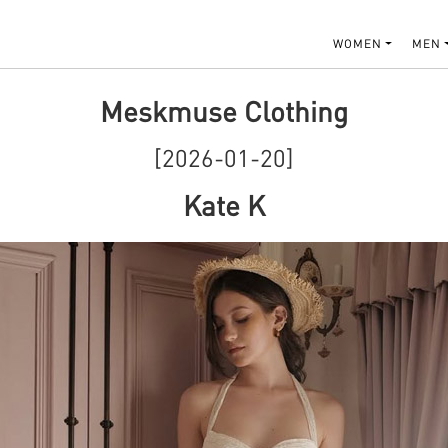
WOMEN
MEN
Meskmuse Clothing
[2026-01-20]
Kate K