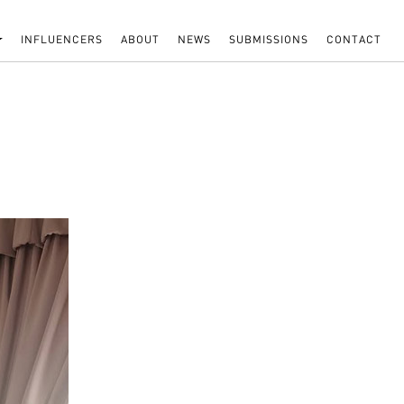
INFLUENCERS
ABOUT
NEWS
SUBMISSIONS
CONTACT