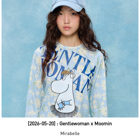
[2026-05-20] : Gentlewoman x Moomin
Mirabelle