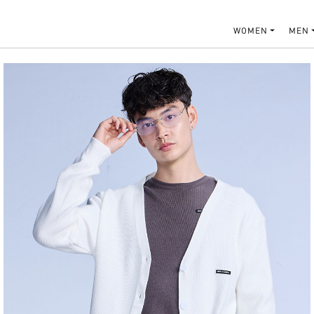
WOMEN
MEN