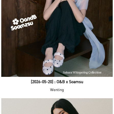
[2026-05-20] : O&B x Soamsu
Wenting