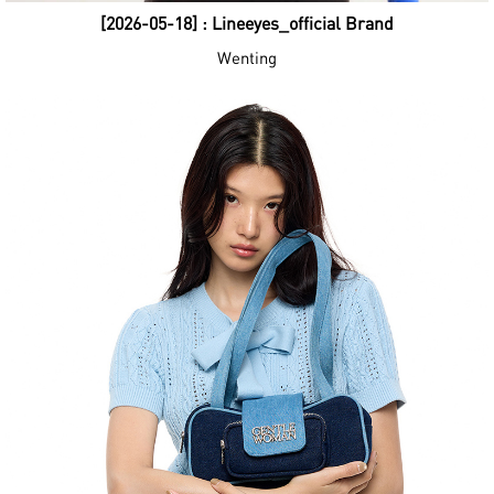
[2026-05-18] : Lineeyes_official Brand
Wenting