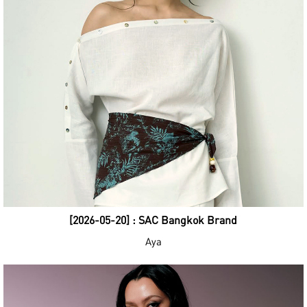
[2026-05-20] : SAC Bangkok Brand
Aya