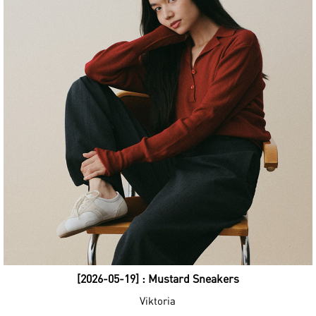
[2026-05-19] : Mustard Sneakers
Viktoria