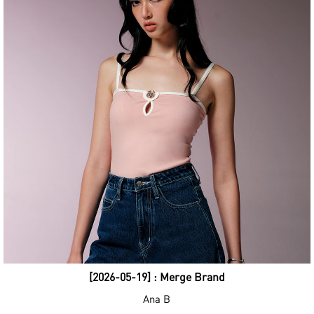
[2026-05-19] : Merge Brand
Ana B