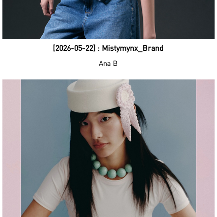
[2026-05-22] : Mistymynx_Brand
Ana B