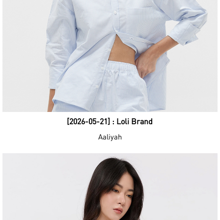
[2026-05-21] : Loli Brand
Aaliyah