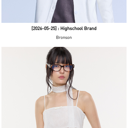
[2026-05-25] : Highschool Brand
Bronson