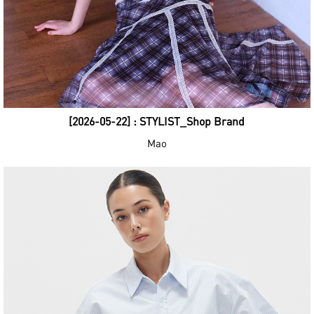
[2026-05-22] : STYLIST_Shop Brand
Mao