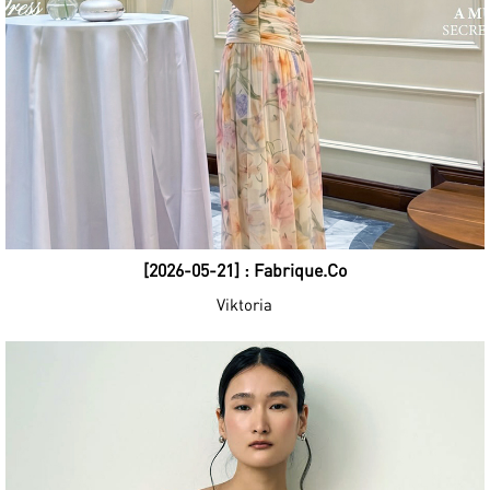
[2026-05-21] : Fabrique.Co
Viktoria