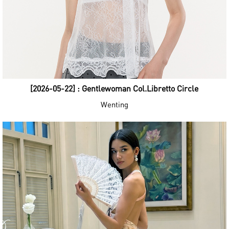
[2026-05-22] : Gentlewoman Col.Libretto Circle
Wenting