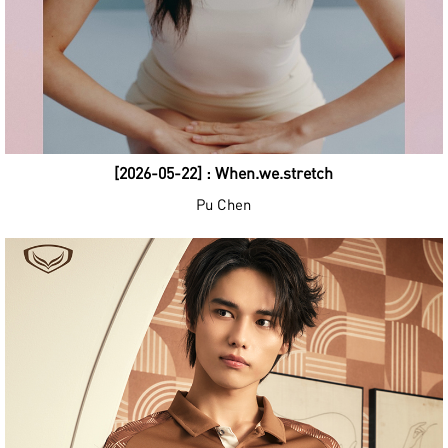
[2026-05-22] : When.we.stretch
Pu Chen