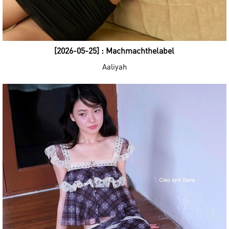
[2026-05-25] : Machmachthelabel
Aaliyah