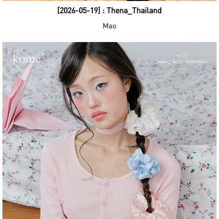
[2026-05-19] : Thena_Thailand
Mao