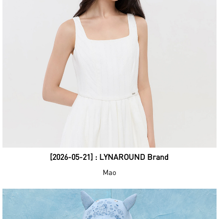
[2026-05-21] : LYNAROUND Brand
Mao