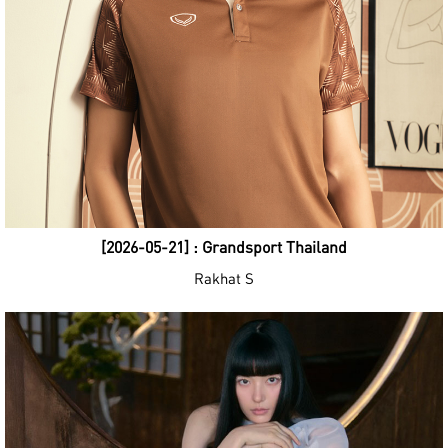
[2026-05-21] : Grandsport Thailand
Rakhat S