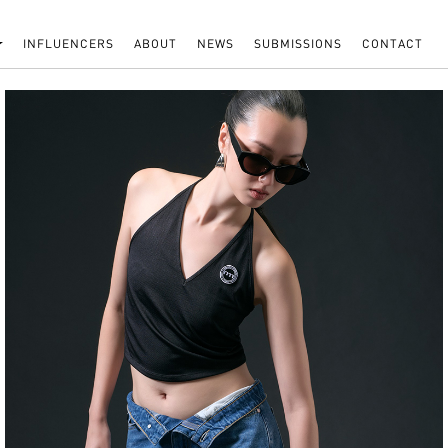
INFLUENCERS
ABOUT
NEWS
SUBMISSIONS
CONTACT