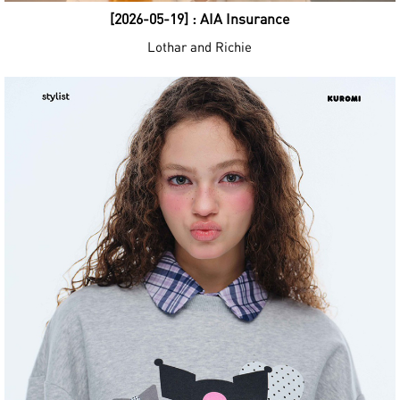
[2026-05-19] : AIA Insurance
Lothar and Richie