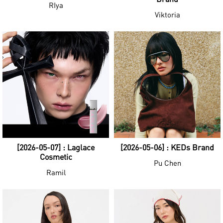
RIya
Viktoria
[2026-05-07] : Laglace
[2026-05-06] : KEDs Brand
Cosmetic
Pu Chen
Ramil