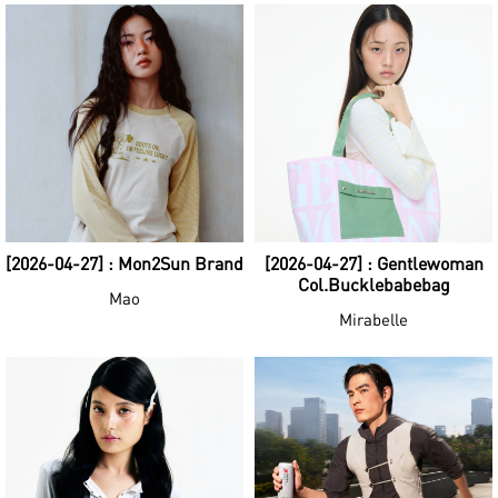
[2026-04-27] : Mon2Sun Brand
[2026-04-27] : Gentlewoman
Col.Bucklebabebag
Mao
Mirabelle