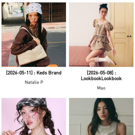
[2026-05-11] : Keds Brand
[2026-05-08] :
LookbookLookbook
Natalie P
Mao