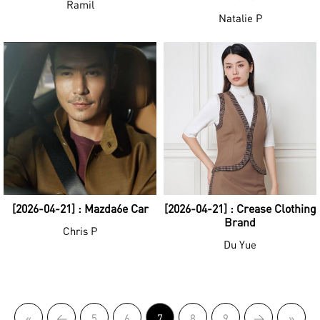
Ramil
Natalie P
[2026-04-21] : Mazda6e Car
[2026-04-21] : Crease Clothing
Brand
Chris P
Du Yue
«
<
5
6
7
8
9
>
»