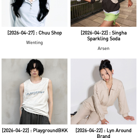
[2026-04-27] : Chuu Shop
[2026-04-22] : Singha
Sparkling Soda
Wenting
Arsen
[2026-04-22] : PlaygroundBKK
[2026-04-22] : Lyn Around
Brand