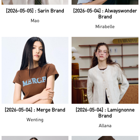
[2026-05-05] : Sarin Brand
[2026-05-04] : Alwayswonder
Brand
Mao
Mirabelle
[2026-05-04] : Merge Brand
[2026-05-04] : Lamignonne
Brand
Wenting
Allana