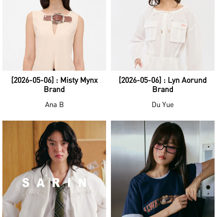
[2026-05-06] : Misty Mynx
[2026-05-06] : Lyn Aorund
Brand
Brand
Ana B
Du Yue