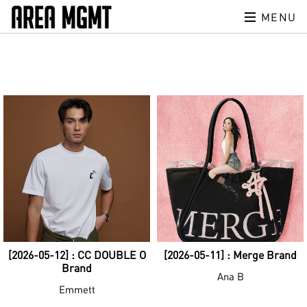
MENU
[2026-05-12] : CC DOUBLE O
[2026-05-11] : Merge Brand
Brand
Ana B
Emmett