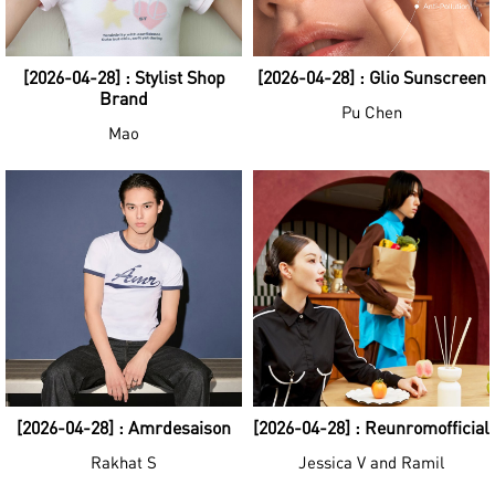
[2026-04-28] : Stylist Shop
[2026-04-28] : Glio Sunscreen
Brand
Pu Chen
Mao
[2026-04-28] : Amrdesaison
[2026-04-28] : Reunromofficial
Rakhat S
Jessica V and Ramil