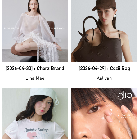
[2026-04-30] : Cherz Brand
[2026-04-29] : Cozii Bag
Lina Mae
Aaliyah