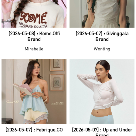
[2026-05-08] : Kome.Offi
[2026-05-07] : Givinggala
Brand
Brand
Mirabelle
Wenting
[2026-05-07] : Fabrique.CO
[2026-05-07] : Up and Under
Brand